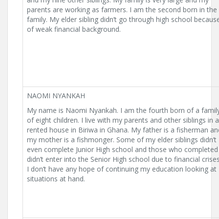
parents are working as farmers. I am the second born in the
family. My elder sibling didn’t go through high school becaus
of weak financial background.
NAOMI NYANKAH
My name is Naomi Nyankah. I am the fourth born of a famil
of eight children. I live with my parents and other siblings in a
rented house in Biriwa in Ghana. My father is a fisherman an
my mother is a fishmonger. Some of my elder siblings didn’t
even complete Junior High school and those who completed
didn’t enter into the Senior High school due to financial crises
I don’t have any hope of continuing my education looking at
situations at hand.