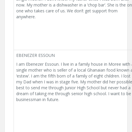
now. My mother is a dishwasher in a ‘chop bar’. She is the on
one who takes care of us. We don’t get support from
anywhere.
EBENEZER ESSOUN
I am Ebenezer Essoun. I live in a family house in Moree with 
single mother who is seller of a local Ghanaian food known 
‘estew’. I am the fifth born of a family of eight children. I lost
my Dad when I was in stage five. My mother did her possibl
best to send me through Junior High School but never had a
dream of taking me through senior high school. I want to be
businessman in future.