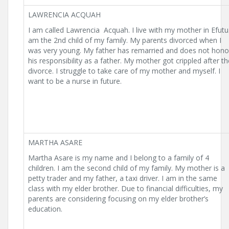
LAWRENCIA ACQUAH
I am called Lawrencia Acquah. I live with my mother in Efutu.
am the 2nd child of my family. My parents divorced when I
was very young. My father has remarried and does not hono
his responsibility as a father. My mother got crippled after th
divorce. I struggle to take care of my mother and myself. I
want to be a nurse in future.
MARTHA ASARE
Martha Asare is my name and I belong to a family of 4
children. I am the second child of my family. My mother is a
petty trader and my father, a taxi driver. I am in the same
class with my elder brother. Due to financial difficulties, my
parents are considering focusing on my elder brother’s
education.