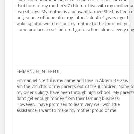
third born of my mother’s 7 children. I live with my mother a
two siblings. My mother is a peasant farmer. She has been 
only source of hope after my father’s death 4 years ago. I
wake up at dawn to escort my mother to the farm and get
some produce to sell before I go to school almost every day
EMMANUEL NTERFUL
Emmanuel Nterful is my name and I live in Abrem Berase. I
am the 7th child of my parents out of the 8 children. None o
my older siblings have been through high school. My parent
don’t get enough money from their farming business.
However, I have promised to learn very well with little
assistance. I want to make my mother proud of me.