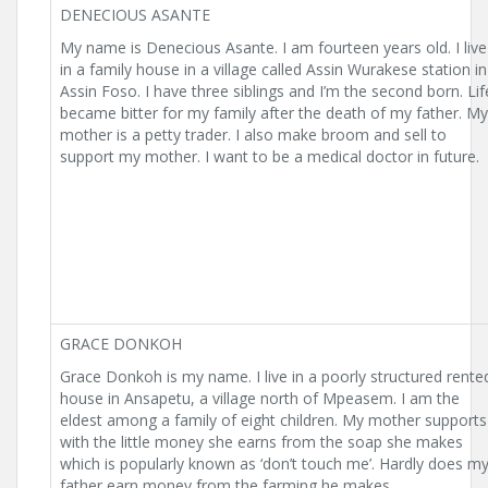
DENECIOUS ASANTE
My name is Denecious Asante. I am fourteen years old. I live
in a family house in a village called Assin Wurakese station in
Assin Foso. I have three siblings and I’m the second born. Lif
became bitter for my family after the death of my father. My
mother is a petty trader. I also make broom and sell to
support my mother. I want to be a medical doctor in future.
GRACE DONKOH
Grace Donkoh is my name. I live in a poorly structured rente
house in Ansapetu, a village north of Mpeasem. I am the
eldest among a family of eight children. My mother supports
with the little money she earns from the soap she makes
which is popularly known as ‘don’t touch me’. Hardly does m
father earn money from the farming he makes.