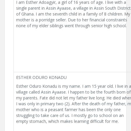
I am Esther Adoagyir, a girl of 16 years of age. I live with a
single parent in Assin Ayaase, a village in Assin South District
of Ghana. I am the seventh child in a family of 8 children. My
mother is a porridge seller. Due to her financial constraints
none of my elder siblings went through senior high school.
ESTHER ODURO KONADU
Esther Oduro Konadu is my name. I am 15 year old. I live in 
village called Assin Ayaase. I happen to be the fourth born of
my parents. Fate did not let my father live long. He died whe
I was only in primary two (2). After the death of my father, 
mother who is a peasant farmer has been the only one
struggling to take care of us. I mostly go to school on an
empty stomach, which makes learning difficult for me.