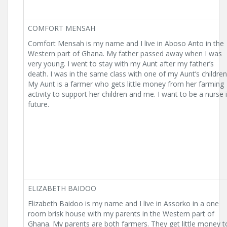
COMFORT MENSAH
Comfort Mensah is my name and I live in Aboso Anto in the
Western part of Ghana. My father passed away when I was
very young. I went to stay with my Aunt after my father’s
death. I was in the same class with one of my Aunt’s children
My Aunt is a farmer who gets little money from her farming
activity to support her children and me. I want to be a nurse 
future.
ELIZABETH BAIDOO
Elizabeth Baidoo is my name and I live in Assorko in a one
room brisk house with my parents in the Western part of
Ghana. My parents are both farmers. They get little money t