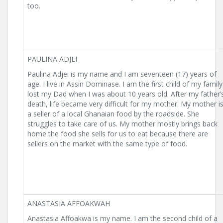
too.
PAULINA ADJEI
Paulina Adjei is my name and I am seventeen (17) years of
age. I live in Assin Dominase. I am the first child of my family.
lost my Dad when I was about 10 years old. After my father’
death, life became very difficult for my mother. My mother i
a seller of a local Ghanaian food by the roadside. She
struggles to take care of us. My mother mostly brings back
home the food she sells for us to eat because there are
sellers on the market with the same type of food.
ANASTASIA AFFOAKWAH
Anastasia Affoakwa is my name. I am the second child of a