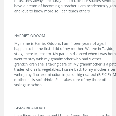
of us, they always encourage us to take our studies serious. 
have a dream of becoming a teacher. I am academically go
and love to know more so I can teach others.
HARRIET ODOOM
My name is Harriet Odoom. I am fifteen years of age. I
happen to be the first child of my mother. We live in Tayido, 
village near Mpeasem. My parents divorced when I was born.
went to stay with my grandmother who had 5 other
grandchildren she is taking care of. My grandmother is a pet
trader who sells vegetables. I came back to my mother after
writing my final examination in junior high school (B.E.C.E). 
mother sells soft drinks. She takes care of my three other
siblings in school.
BISMARK AMOAH
I am Bismark Amoah and I live in Abrem Berase. I am the