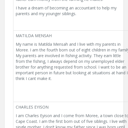
I have a dream of becoming an accountant to help my
parents and my younger siblings.
MATILDA MENSAH
My name is Matilda Mensah and I live with my parents in
Moree. I am the fourth born out of eight children in my famil
My parents are involved in fishing activity. They earn little
from the fishing, I always depend on my unemployed elder
brother for anything requested from school. I want to be an
important person in future but looking at situations at hand I
think I cant make it.
CHARLES EYISON
I am Charles Eyison and I come from Moree, a town close t
Cape Coast. I am the first born out of five siblings. I live with
single mother. I don’t know my father since I was born until