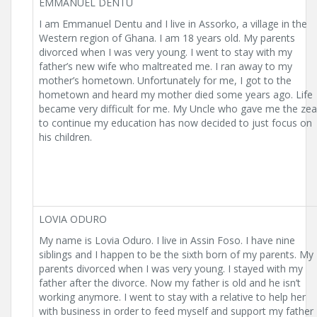
EMMANUEL DENTU
I am Emmanuel Dentu and I live in Assorko, a village in the
Western region of Ghana. I am 18 years old. My parents
divorced when I was very young. I went to stay with my
father’s new wife who maltreated me. I ran away to my
mother’s hometown. Unfortunately for me, I got to the
hometown and heard my mother died some years ago. Life
became very difficult for me. My Uncle who gave me the zea
to continue my education has now decided to just focus on
his children.
LOVIA ODURO
My name is Lovia Oduro. I live in Assin Foso. I have nine
siblings and I happen to be the sixth born of my parents. My
parents divorced when I was very young. I stayed with my
father after the divorce. Now my father is old and he isn’t
working anymore. I went to stay with a relative to help her
with business in order to feed myself and support my father