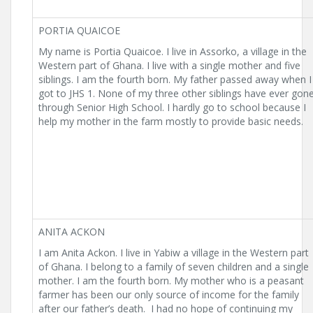
PORTIA QUAICOE
My name is Portia Quaicoe. I live in Assorko, a village in the
Western part of Ghana. I live with a single mother and five
siblings. I am the fourth born. My father passed away when I
got to JHS 1. None of my three other siblings have ever gon
through Senior High School. I hardly go to school because I
help my mother in the farm mostly to provide basic needs.
ANITA ACKON
I am Anita Ackon. I live in Yabiw a village in the Western part
of Ghana. I belong to a family of seven children and a single
mother. I am the fourth born. My mother who is a peasant
farmer has been our only source of income for the family
after our father’s death. I had no hope of continuing my