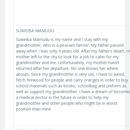
SUWEIBA MAMUDU
Suweiba Mamudu is my name and I stay with my
grandmother, who is a peasant farmer. My father passed
away when I was only 4 years old. After my father’s death, 
mother left to the city to look for a job to cater for my
grandmother and me. Unfortunately, my mother hasn’t
returned after her departure. No one knows her where
abouts. Since my grandmother is very old, I have to weed,
fetch firewood for people and carry oranges in order to buy
school materials such as books, schoolbag and uniform as
well as support my grandmother. I have a dream of becomi
a medical doctor in the future in order to help my
grandmother and other people who might be in worst
position than mine.