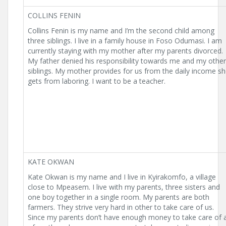
COLLINS FENIN
Collins Fenin is my name and I’m the second child among
three siblings. I live in a family house in Foso Odumasi. I am
currently staying with my mother after my parents divorced.
My father denied his responsibility towards me and my other
siblings. My mother provides for us from the daily income s
gets from laboring. I want to be a teacher.
KATE OKWAN
Kate Okwan is my name and I live in Kyirakomfo, a village
close to Mpeasem. I live with my parents, three sisters and
one boy together in a single room. My parents are both
farmers. They strive very hard in other to take care of us.
Since my parents don’t have enough money to take care of a