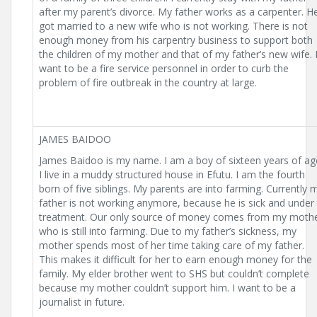
after my parent’s divorce. My father works as a carpenter. H
got married to a new wife who is not working. There is not
enough money from his carpentry business to support both
the children of my mother and that of my father’s new wife. 
want to be a fire service personnel in order to curb the
problem of fire outbreak in the country at large.
JAMES BAIDOO
James Baidoo is my name. I am a boy of sixteen years of ag
I live in a muddy structured house in Efutu. I am the fourth
born of five siblings. My parents are into farming. Currently 
father is not working anymore, because he is sick and under
treatment. Our only source of money comes from my moth
who is still into farming. Due to my father’s sickness, my
mother spends most of her time taking care of my father.
This makes it difficult for her to earn enough money for the
family. My elder brother went to SHS but couldn’t complete
because my mother couldn’t support him. I want to be a
journalist in future.