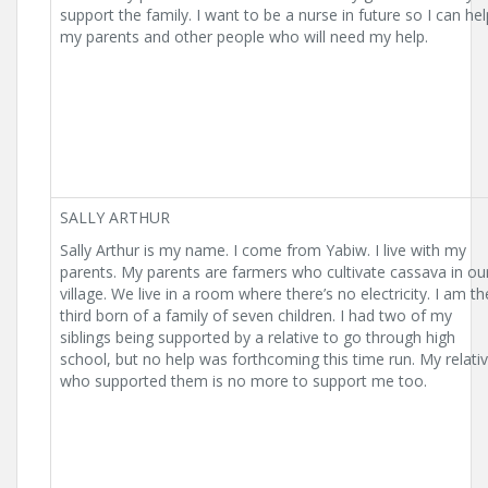
support the family. I want to be a nurse in future so I can hel
my parents and other people who will need my help.
SALLY ARTHUR
Sally Arthur is my name. I come from Yabiw. I live with my
parents. My parents are farmers who cultivate cassava in ou
village. We live in a room where there’s no electricity. I am th
third born of a family of seven children. I had two of my
siblings being supported by a relative to go through high
school, but no help was forthcoming this time run. My relati
who supported them is no more to support me too.