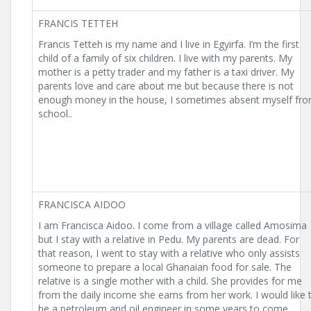
FRANCIS TETTEH
Francis Tetteh is my name and I live in Egyirfa. I’m the first
child of a family of six children. I live with my parents. My
mother is a petty trader and my father is a taxi driver. My
parents love and care about me but because there is not
enough money in the house, I sometimes absent myself fr
school..
FRANCISCA AIDOO
I am Francisca Aidoo. I come from a village called Amosima
but I stay with a relative in Pedu. My parents are dead. For
that reason, I went to stay with a relative who only assists
someone to prepare a local Ghanaian food for sale. The
relative is a single mother with a child. She provides for me
from the daily income she earns from her work. I would like 
be a petroleum and oil engineer in some years to come.