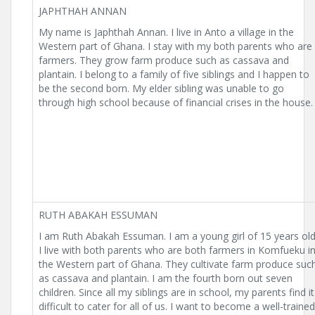
JAPHTHAH ANNAN
My name is Japhthah Annan. I live in Anto a village in the
Western part of Ghana. I stay with my both parents who are
farmers. They grow farm produce such as cassava and
plantain. I belong to a family of five siblings and I happen to
be the second born. My elder sibling was unable to go
through high school because of financial crises in the house.
RUTH ABAKAH ESSUMAN
I am Ruth Abakah Essuman. I am a young girl of 15 years old
I live with both parents who are both farmers in Komfueku i
the Western part of Ghana. They cultivate farm produce suc
as cassava and plantain. I am the fourth born out seven
children. Since all my siblings are in school, my parents find it
difficult to cater for all of us. I want to become a well-trained