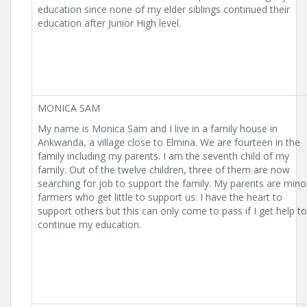
education since none of my elder siblings continued their
education after Junior High level.
MONICA SAM
My name is Monica Sam and I live in a family house in
Ankwanda, a village close to Elmina. We are fourteen in the
family including my parents. I am the seventh child of my
family. Out of the twelve children, three of them are now
searching for job to support the family. My parents are mino
farmers who get little to support us. I have the heart to
support others but this can only come to pass if I get help to
continue my education.