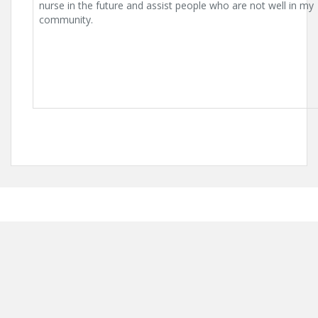
nurse in the future and assist people who are not well in my
community.
Proudly powered by WordPress
|
Theme:
Solon
by aThemes