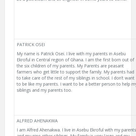
PATRICK OSEI
My name is Patrick Osei. I live with my parents in Asebu
Ekroful in Central region of Ghana. I am the first born out of
the six children of my parents. My Parents are peasant
farmers who get little to support the family. My parents had
to take care of the rest of my siblings in school. I don’t want
to be like my parents. I want to be a better person to help m
siblings and my parents too.
ALFRED AHENAKWA
I am Alfred Ahenakwa. I live in Asebu Ekroful with my parent
and my nine other siblings. My family is very large and my