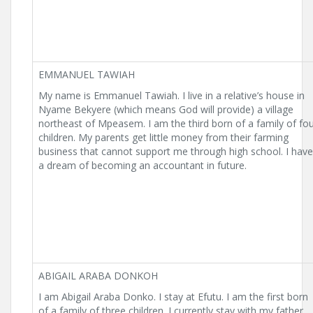
EMMANUEL TAWIAH
My name is Emmanuel Tawiah. I live in a relative’s house in
Nyame Bekyere (which means God will provide) a village
northeast of Mpeasem. I am the third born of a family of fo
children. My parents get little money from their farming
business that cannot support me through high school. I have
a dream of becoming an accountant in future.
ABIGAIL ARABA DONKOH
I am Abigail Araba Donko. I stay at Efutu. I am the first born
of a family of three children. I currently stay with my father