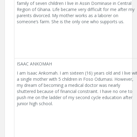
family of seven children I live in Assin Dominase in Central
Region of Ghana. Life became very difficult for me after my
parents divorced. My mother works as a laborer on
someone’s farm. She is the only one who supports us.
ISAAC ANKOMAH
I am Isaac Ankomah. I am sixteen (16) years old and I live wi
a single mother with 5 children in Foso Odumasi. However,
my dream of becoming a medical doctor was nearly
shuttered because of financial constraint. I have no one to
push me on the ladder of my second cycle education after
junior high school.